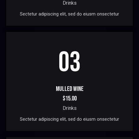
Drinks
Sectetur adipiscing elit, sed do eiusm onsectetur
03
MULLED WINE
$15.00
Drinks
Sectetur adipiscing elit, sed do eiusm onsectetur