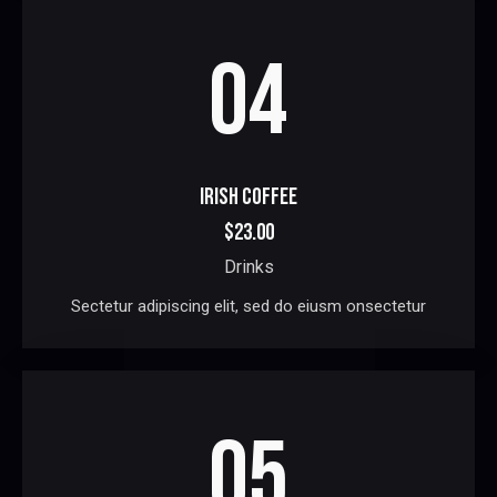
04
IRISH COFFEE
$23.00
Drinks
Sectetur adipiscing elit, sed do eiusm onsectetur
05