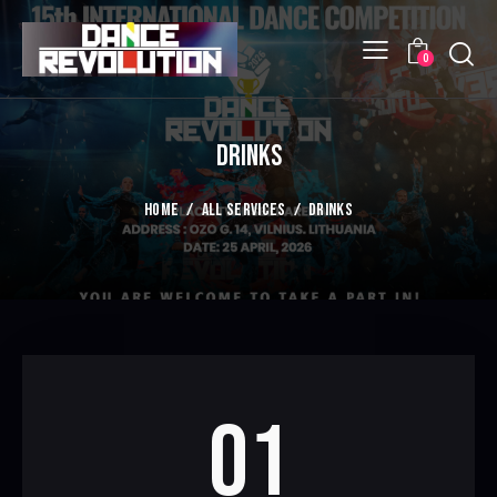
Searc
0
DRINKS
HOME
ALL SERVICES
DRINKS
01