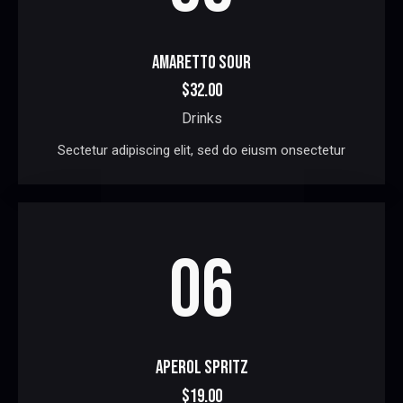
AMARETTO SOUR
$32.00
Drinks
Sectetur adipiscing elit, sed do eiusm onsectetur
06
APEROL SPRITZ
$19.00