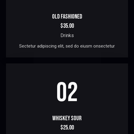
OLD FASHIONED
$35.00
Drinks
Sectetur adipiscing elit, sed do eiusm onsectetur
02
WHISKEY SOUR
$25.00