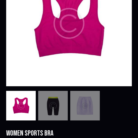
WOMEN SPORTS BRA