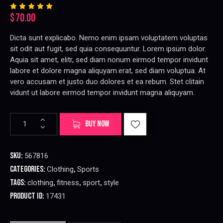
$
70.00
Rated
2
5.00
out
of 5
Dicta sunt explicabo. Nemo enim ipsam voluptatem voluptas
based
on
sit odit aut fugit, sed quia consequuntur. Lorem ipsum dolor.
custome
r
Aquia sit amet, elitr, sed diam nonum eirmod tempor invidunt
ratings
labore et dolore magna aliquyam.erat, sed diam voluptua. At
vero accusam et justo duo dolores et ea rebum. Stet clitain
vidunt ut labore eirmod tempor invidunt magna aliquyam.
Women
A
BUY NOW
Sports
l
Bra
t
quantity
e
SKU:
567816
r
Categories:
,
Clothing
Sports
n
Tags:
,
,
,
clothing
fitness
sport
style
a
t
Product ID:
17431
i
v