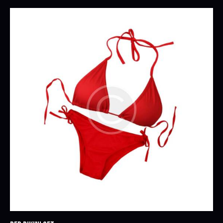
Rated
5.00
out of 5