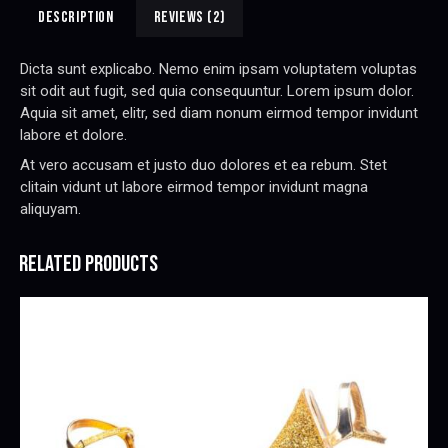
e
DESCRIPTION
REVIEWS (2)
:
Dicta sunt explicabo. Nemo enim ipsam voluptatem voluptas
sit odit aut fugit, sed quia consequuntur. Lorem ipsum dolor.
Aquia sit amet, elitr, sed diam nonum eirmod tempor invidunt
labore et dolore.
At vero accusam et justo duo dolores et ea rebum. Stet
clitain vidunt ut labore eirmod tempor invidunt magna
aliquyam.
RELATED PRODUCTS