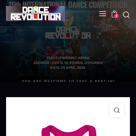
Searc
0