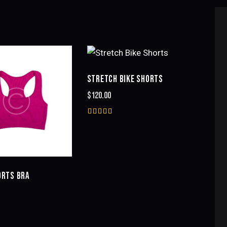
STRETCH BIKE SHORTS
H
$
120.00
Rated
5.00
out of 5
RTS BRA