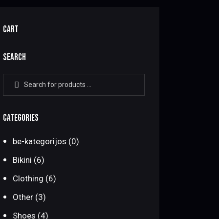
CART
SEARCH
CATEGORIES
be-kategorijos
(0)
Bikini
(6)
Clothing
(6)
Other
(3)
Shoes
(4)