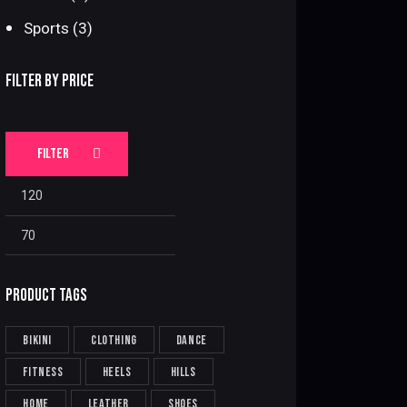
Sports
(3)
FILTER BY PRICE
FILTER
Min
Max
price
price
PRODUCT TAGS
bikini
clothing
dance
fitness
heels
hills
home
leather
shoes