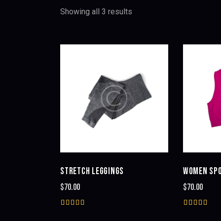
Showing all 3 results
Sorted
by
latest
SEARC
STRETCH LEGGINGS
WOMEN SPO
$
70.00
$
70.00
Rated
Rated