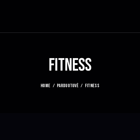
FITNESS
HOME
PARDUOTUVĖ
FITNESS