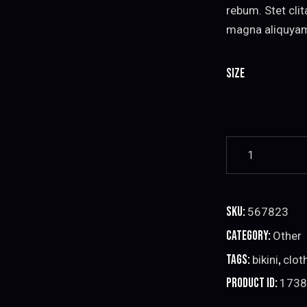
rebum. Stet cli
magna aliquya
Size
Red
Bikini
Set
quantity
SKU:
567823
Category:
Other
Tags:
,
bikini
clot
Product ID:
1738