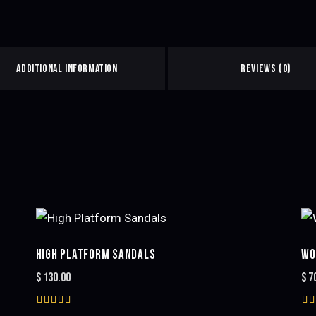
ADDITIONAL INFORMATION
REVIEWS (0)
HIGH PLATFORM SANDALS
WO
$
130.00
$
7
Rated
Ra