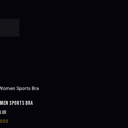
MEN SPORTS BRA
0.00
ted