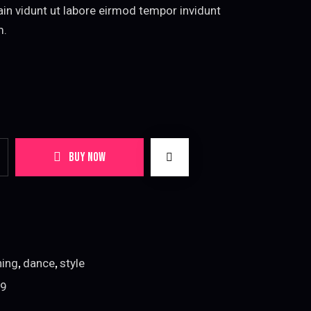
tain vidunt ut labore eirmod tempor invidunt
m.
BUY NOW
,
,
hing
dance
style
9