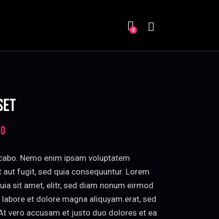
Search
0
 SET
00
Price
range:
$85.00
licabo. Nemo enim ipsam voluptatem
through
it aut fugit, sed quia consequuntur. Lorem
$95.00
uia sit amet, elitr, sed diam nonum eirmod
 labore et dolore magna aliquyam.erat, sed
At vero accusam et justo duo dolores et ea