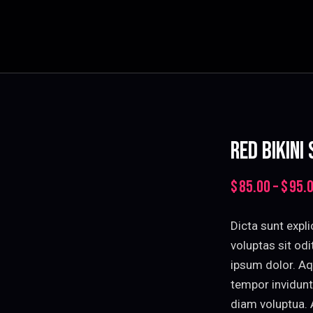
RED BIKINI
$
85.00
–
$
95.
Dicta sunt exp
voluptas sit od
ipsum dolor. Aq
tempor invidunt
diam voluptua. 