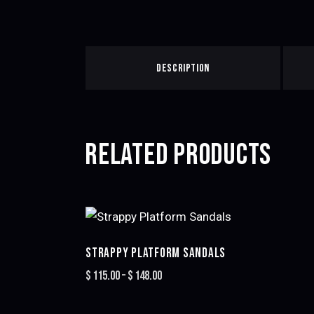
DESCRIPTION
RELATED PRODUCTS
STRAPPY PLATFORM SANDALS
$
115.00
–
$
148.00
Price
range:
This
$115.00
product
through