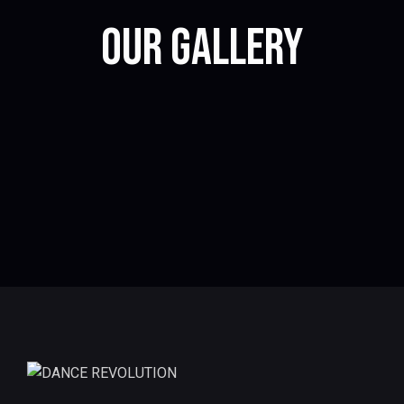
OUR GALLERY