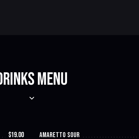
DRINKS MENU
$19.00
AMARETTO SOUR