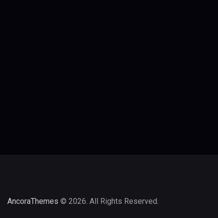
AncoraThemes
© 2026. All Rights Reserved.