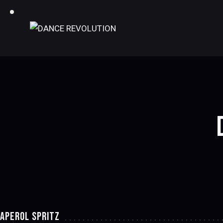
APEROL SPRITZ