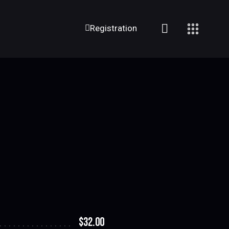
Registration
$32.00