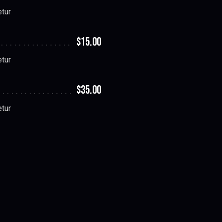
etur
$15.00
etur
$35.00
etur