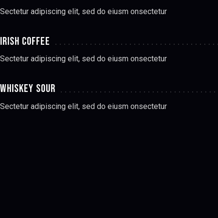
Sectetur adipiscing elit, sed do eiusm onsectetur
IRISH COFFEE
Sectetur adipiscing elit, sed do eiusm onsectetur
WHISKEY SOUR
Sectetur adipiscing elit, sed do eiusm onsectetur