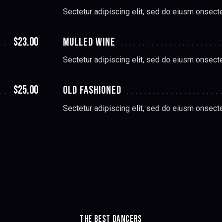
Sectetur adipiscing elit, sed do eiusm onsect
$23.00
MULLED WINE
Sectetur adipiscing elit, sed do eiusm onsect
$25.00
OLD FASHIONED
Sectetur adipiscing elit, sed do eiusm onsect
THE BEST DANCERS