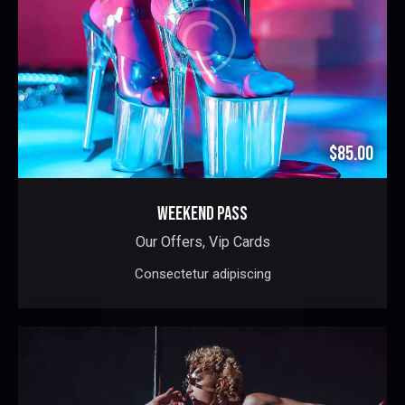
$85.00
WEEKEND PASS
Our Offers,
Vip Cards
Consectetur adipiscing