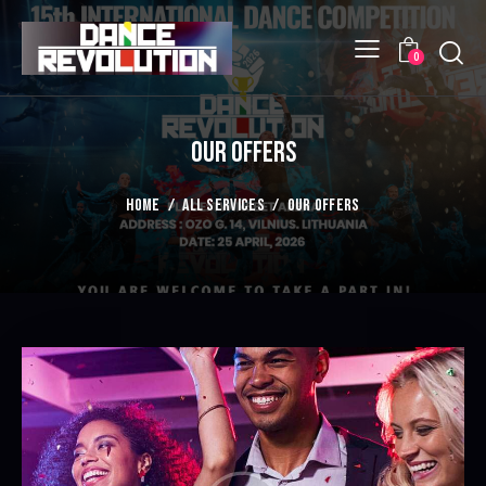
Searc
0
OUR OFFERS
HOME
ALL SERVICES
OUR OFFERS