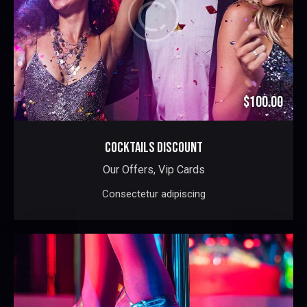
$100.00
COCKTAILS DISCOUNT
Our Offers,
Vip Cards
Consectetur adipiscing