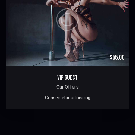
$55.00
VIP GUEST
Our Offers
Consectetur adipiscing