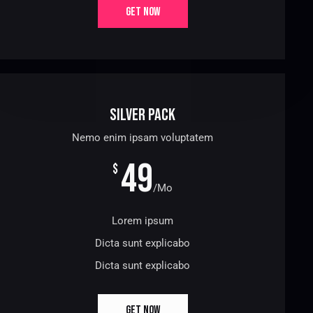
GET NOW
Silver Pack
Nemo enim ipsam voluptatem
49
$
/Mo
Lorem ipsum
Dicta sunt explicabo
Dicta sunt explicabo
GET NOW