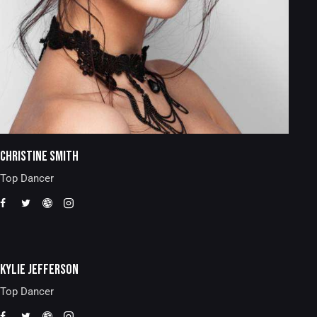
CHRISTINE SMITH
Top Dancer
KYLIE JEFFERSON
Top Dancer