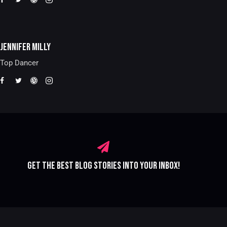
JENNIFER MILLY
Top Dancer
GET THE BEST BLOG STORIES
INTO YOUR INBOX!