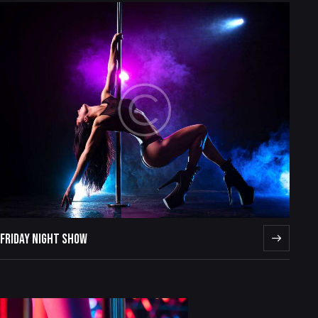
FRIDAY NIGHT SHOW