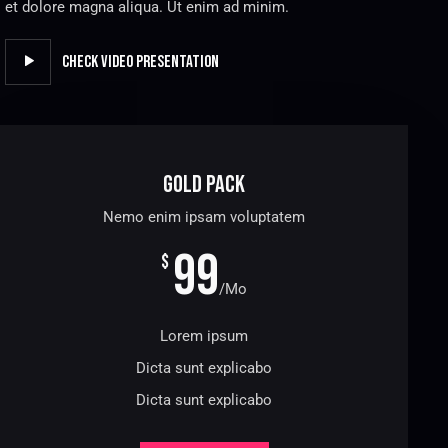
et dolore magna aliqua. Ut enim ad minim.
Check Video Presentation
Gold Pack
Nemo enim ipsam voluptatem
99
$
/Mo
Lorem ipsum
Dicta sunt explicabo
Dicta sunt explicabo