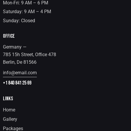
Mon-Fri: 9 AM – 6 PM
Saturday: 9 AM – 4 PM
Sunday: Closed
OFFICE
Germany —
785 15h Street, Office 478
Berlin, De 81566
info@email.com
+1 840 841 25 69
LINKS
Home
Gallery
Packages