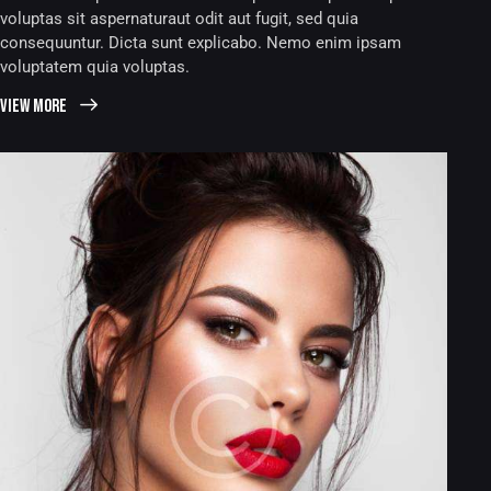
voluptas sit aspernaturaut odit aut fugit, sed quia
consequuntur. Dicta sunt explicabo. Nemo enim ipsam
voluptatem quia voluptas.
View more