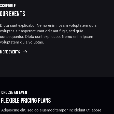
SCHEDULE
OUR EVENTS
Dicta sunt explicabo. Nemo enim ipsam voluptatem quia
voluptas sit aspernaturaut odit aut fugit, sed quia
consequuntur. Dicta sunt explicabo. Nemo enim ipsam
voluptatem quia voluptas.
more events
CHOOSE AN EVENT
FLEXIBLE PRICING PLANS
Adipiscing elit, sed do eiusmod tempor incididunt ut labore