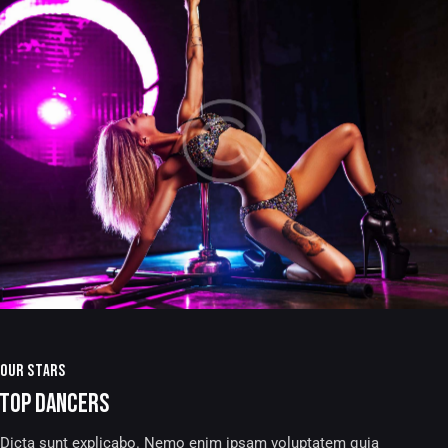
OUR STARS
TOP DANCERS
Dicta sunt explicabo. Nemo enim ipsam voluptatem quia