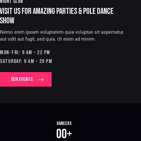
NIGHT CLUB
VISIT US FOR AMAZING PARTIES & POLE DANCE
SHOW
Nemo enim ipsam voluptatem quia voluptas sit aspernatur
aut odit aut fugit, sed quia. Ut enim ad minim.
MON-FRI: 9 AM – 22 PM
SATURDAY: 9 AM – 20 PM
OUR EVENTS
Dancers
0
0
+