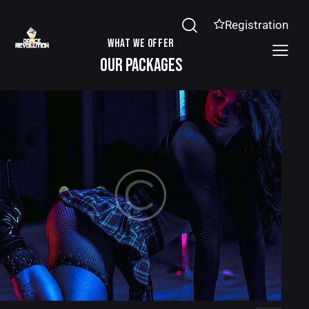
Registration
WHAT WE OFFER
OUR PACKAGES