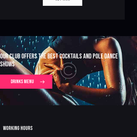
OUR CLUB OFFERS THE BEST COCKTAILS AND POLE DANCE
SHOWS
DRINKS MENU
WORKING HOURS