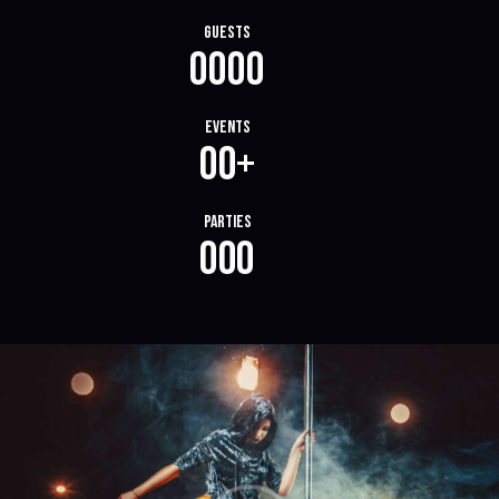
Guests
0
0
0
0
Events
0
0
+
Parties
0
0
0