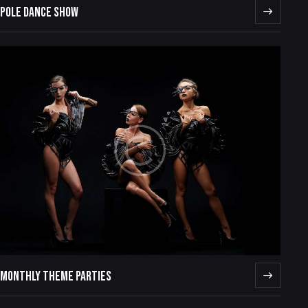
POLE DANCE SHOW
MONTHLY THEME PARTIES