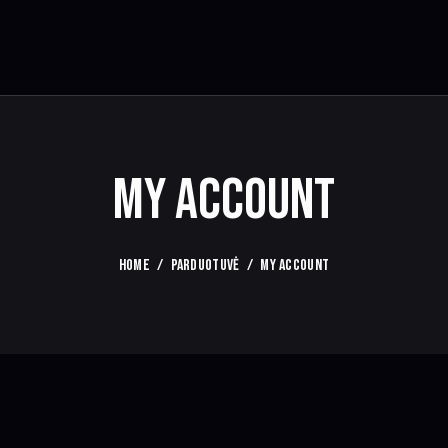
MY ACCOUNT
HOME
PARDUOTUVĖ
MY ACCOUNT