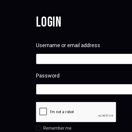
LOGIN
Username or email address
Required
Password
Required
Remember me